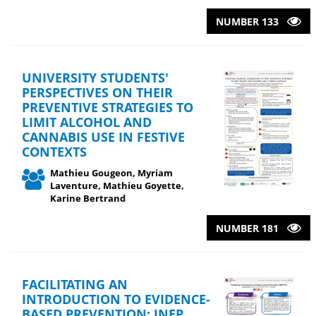
NUMBER 133
UNIVERSITY STUDENTS'
PERSPECTIVES ON THEIR
PREVENTIVE STRATEGIES TO
LIMIT ALCOHOL AND
CANNABIS USE IN FESTIVE
CONTEXTS
Mathieu Gougeon, Myriam
Laventure, Mathieu Goyette,
Karine Bertrand
NUMBER 181
FACILITATING AN
INTRODUCTION TO EVIDENCE-
BASED PREVENTION: INEP