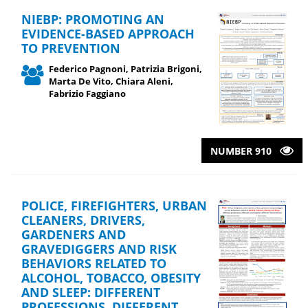
NIEBP: PROMOTING AN
EVIDENCE-BASED APPROACH
TO PREVENTION
Federico Pagnoni, Patrizia Brigoni,
Marta De Vito, Chiara Aleni,
Fabrizio Faggiano
NUMBER 910
POLICE, FIREFIGHTERS, URBAN
CLEANERS, DRIVERS,
GARDENERS AND
GRAVEDIGGERS AND RISK
BEHAVIORS RELATED TO
ALCOHOL, TOBACCO, OBESITY
AND SLEEP: DIFFERENT
PROFESSIONS, DIFFERENT