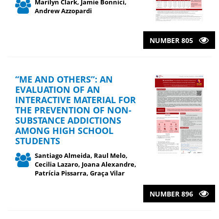
Marilyn Clark, Jamie Bonnici,
Andrew Azzopardi
NUMBER 805
“ME AND OTHERS”: AN
EVALUATION OF AN
INTERACTIVE MATERIAL FOR
THE PREVENTION OF NON-
SUBSTANCE ADDICTIONS
AMONG HIGH SCHOOL
STUDENTS
Santiago Almeida, Raul Melo,
Cecilia Lazaro, Joana Alexandre,
Patrícia Pissarra, Graça Vilar
NUMBER 896