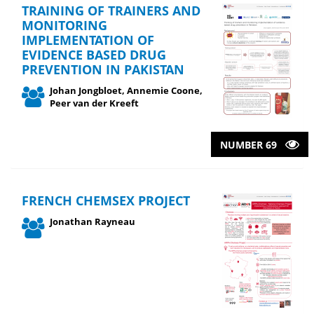
TRAINING OF TRAINERS AND
MONITORING
IMPLEMENTATION OF
EVIDENCE BASED DRUG
PREVENTION IN PAKISTAN
Johan Jongbloet, Annemie Coone,
Peer van der Kreeft
NUMBER 69
FRENCH CHEMSEX PROJECT
Jonathan Rayneau