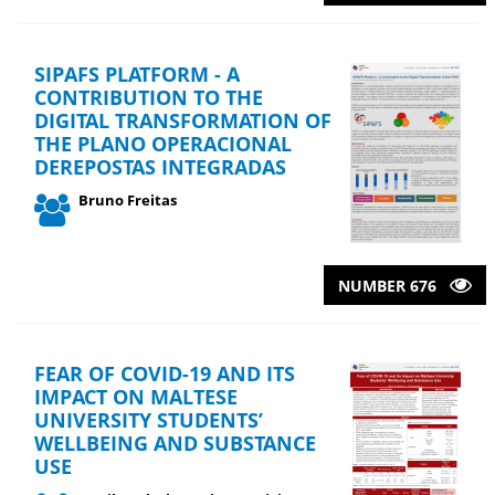
SIPAFS PLATFORM - A
CONTRIBUTION TO THE
DIGITAL TRANSFORMATION OF
THE PLANO OPERACIONAL
DEREPOSTAS INTEGRADAS
Bruno Freitas
NUMBER 676
FEAR OF COVID-19 AND ITS
IMPACT ON MALTESE
UNIVERSITY STUDENTS’
WELLBEING AND SUBSTANCE
USE