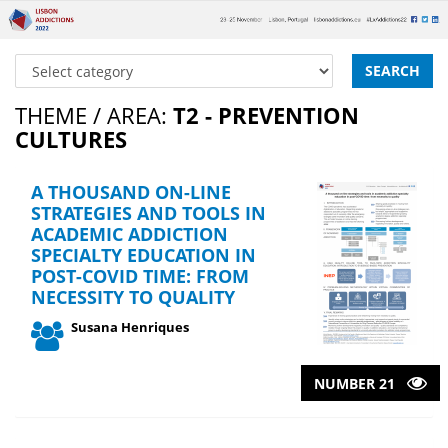
SEARCH
THEME / AREA:
T2 - PREVENTION
CULTURES
A THOUSAND ON-LINE
STRATEGIES AND TOOLS IN
ACADEMIC ADDICTION
SPECIALTY EDUCATION IN
POST-COVID TIME: FROM
NECESSITY TO QUALITY
Susana Henriques
NUMBER 21