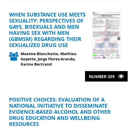
WHEN SUBSTANCE USE MEETS
SEXUALITY: PERSPECTIVES OF
GAYS, BISEXUALS AND MEN
HAVING SEX WITH MEN
(GBMSM) REGARDING THEIR
SEXUALIZED DRUG USE
Maxime Blanchette, Mathieu
Goyette, Jorge Flores-Aranda,
Karine Bertrand
NUMBER 259
POSITIVE CHOICES: EVALUATION OF A
NATIONAL INITIATIVE TO DISSEMINATE
EVIDENCE-BASED ALCOHOL AND OTHER
DRUG EDUCATION AND WELLBEING
RESOURCES