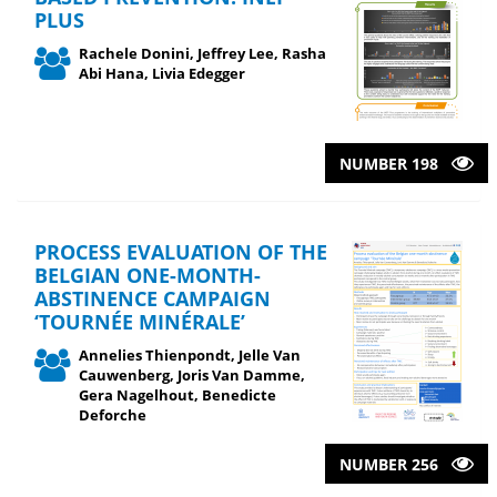
PLUS
Rachele Donini, Jeffrey Lee, Rasha
Abi Hana, Livia Edegger
NUMBER 198
PROCESS EVALUATION OF THE
BELGIAN ONE-MONTH-
ABSTINENCE CAMPAIGN
‘TOURNÉE MINÉRALE’
Annelies Thienpondt, Jelle Van
Cauwenberg, Joris Van Damme,
Gera Nagelhout, Benedicte
Deforche
NUMBER 256