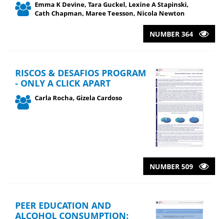
Emma K Devine, Tara Guckel, Lexine A Stapinski,
Cath Chapman, Maree Teesson, Nicola Newton
NUMBER 364
RISCOS & DESAFIOS PROGRAM
- ONLY A CLICK APART
Carla Rocha, Gizela Cardoso
NUMBER 509
PEER EDUCATION AND
ALCOHOL CONSUMPTION: