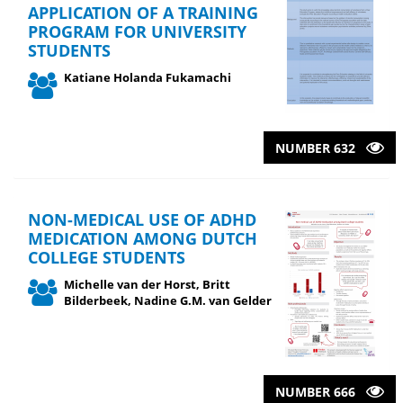
APPLICATION OF A TRAINING
PROGRAM FOR UNIVERSITY
STUDENTS
Katiane Holanda Fukamachi
NUMBER 632
NON-MEDICAL USE OF ADHD
MEDICATION AMONG DUTCH
COLLEGE STUDENTS
Michelle van der Horst, Britt
Bilderbeek, Nadine G.M. van Gelder
NUMBER 666