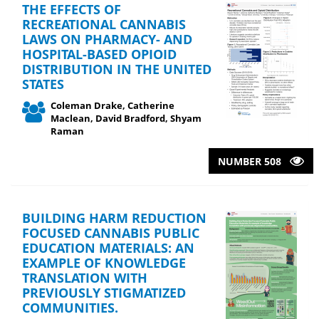
THE EFFECTS OF
RECREATIONAL CANNABIS
LAWS ON PHARMACY- AND
HOSPITAL-BASED OPIOID
DISTRIBUTION IN THE UNITED
STATES
Coleman Drake, Catherine
Maclean, David Bradford, Shyam
Raman
NUMBER 508
BUILDING HARM REDUCTION
FOCUSED CANNABIS PUBLIC
EDUCATION MATERIALS: AN
EXAMPLE OF KNOWLEDGE
TRANSLATION WITH
PREVIOUSLY STIGMATIZED
COMMUNITIES.