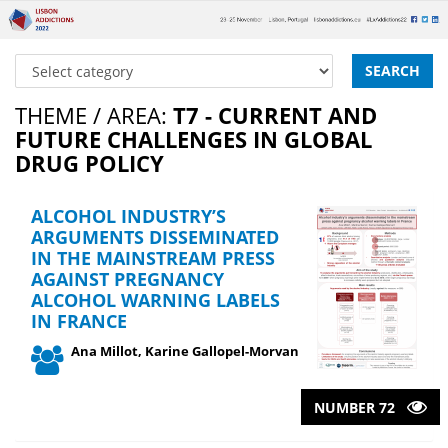
SEARCH
THEME / AREA:
T7 - CURRENT AND
FUTURE CHALLENGES IN GLOBAL
DRUG POLICY
ALCOHOL INDUSTRY’S
ARGUMENTS DISSEMINATED
IN THE MAINSTREAM PRESS
AGAINST PREGNANCY
ALCOHOL WARNING LABELS
IN FRANCE
Ana Millot, Karine Gallopel-Morvan
NUMBER 72