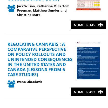
Jack Wilson, Katherine Mills, Tom
Freeman, Matthew Sunderland,
Christina Marel
NUMBER 145
REGULATING CANNABIS : A
COMPARATIVE PERSPECTIVE
ON POLICY ROLLOUTS AND
UNINTENDED CONSEQUENCES
IN THE UNITED STATES AND
CANADA (LESSONS FROM 6
CASE STUDIES)
Ivana Obradovic
NUMBER 492