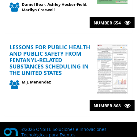
Daniel Bear, Ashley Hosker-Field,
Marilyn Creswell
NUMBER 654
LESSONS FOR PUBLIC HEALTH
AND PUBLIC SAFETY FROM
FENTANYL-RELATED
SUBSTANCES SCHEDULING IN
THE UNITED STATES
M.J. Menendez
NUMBER 868
©2026 ONSITE Soluciones e Innovaciones
Tecnológicas para Eventos