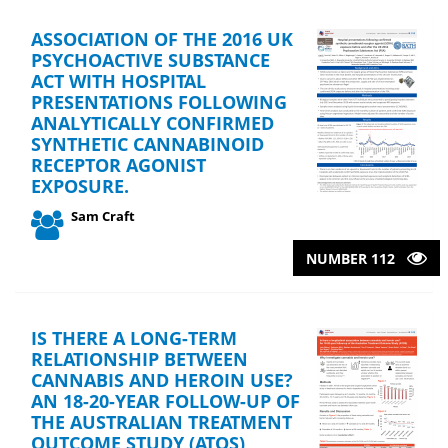
ASSOCIATION OF THE 2016 UK
PSYCHOACTIVE SUBSTANCE
ACT WITH HOSPITAL
PRESENTATIONS FOLLOWING
ANALYTICALLY CONFIRMED
SYNTHETIC CANNABINOID
RECEPTOR AGONIST
EXPOSURE.
Sam Craft
NUMBER 112
IS THERE A LONG-TERM
RELATIONSHIP BETWEEN
CANNABIS AND HEROIN USE?
AN 18-20-YEAR FOLLOW-UP OF
THE AUSTRALIAN TREATMENT
OUTCOME STUDY (ATOS)